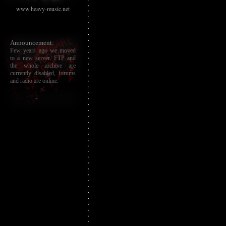
www.heavy-music.net
Announcement:
Few years ago we moved
to a new server. FTP and
the whole archive are
currently disabled, forums
and radio are online.