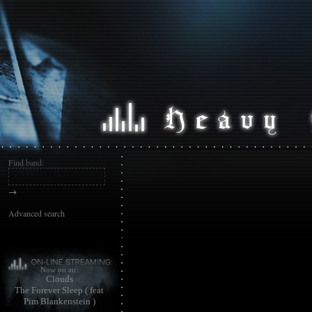
Find band:
→
Advanced search
Now on air:
Clouds
The Forever Sleep ( feat
Pim Blankenstein )