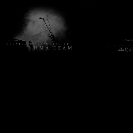
Browsin