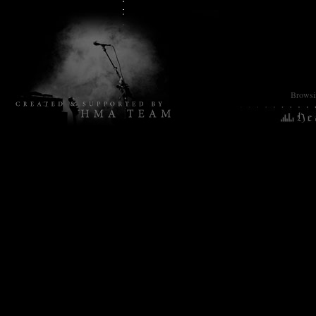
Browsin