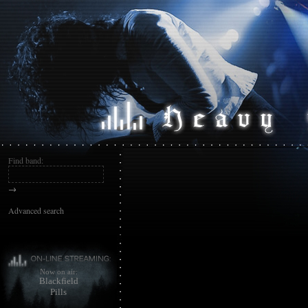
Find band:
→
Advanced search
Now on air:
Blackfield
Pills