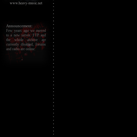
www.heavy-music.net
Announcement:
Few years ago we moved
to a new server. FTP and
the whole archive are
currently disabled, forums
and radio are online.