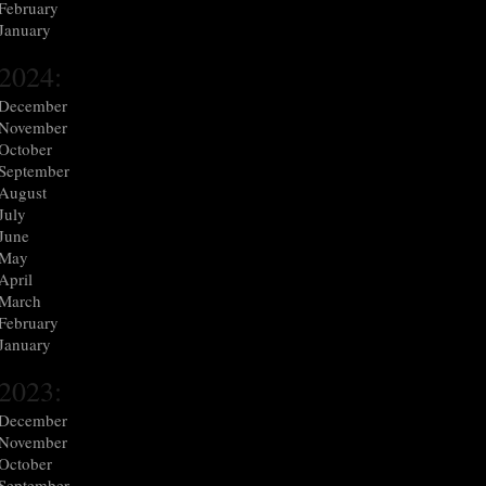
February
January
2024:
December
November
October
September
August
July
June
May
April
March
February
January
2023:
December
November
October
September