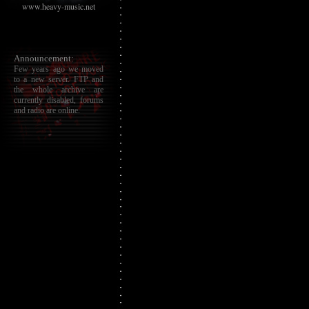
www.heavy-music.net
Announcement:
Few years ago we moved
to a new server. FTP and
the whole archive are
currently disabled, forums
and radio are online.