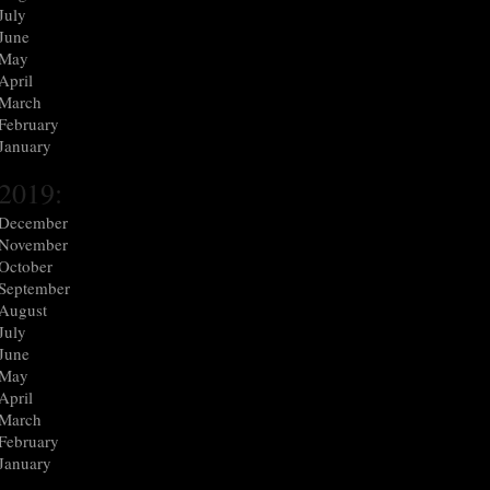
July
June
May
April
March
February
January
2019:
December
November
October
September
August
July
June
May
April
March
February
January