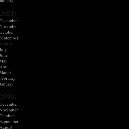
January
2021:
December
November
October
September
August
July
June
May
April
March
February
January
2020:
December
November
October
September
August