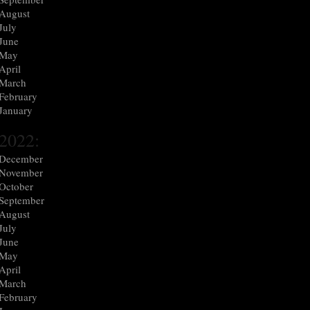
August
July
June
May
April
March
February
January
2022:
December
November
October
September
August
July
June
May
April
March
February