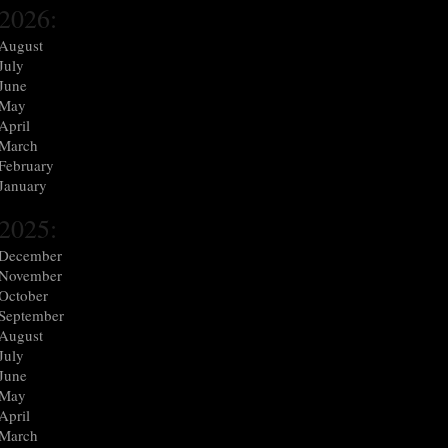
2026:
August
July
June
May
April
March
February
January
2025:
December
November
October
September
August
July
June
May
April
March