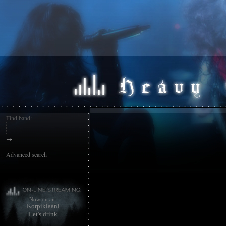
Find band:
→
Advanced search
Now on air:
Korpiklaani
Let's drink