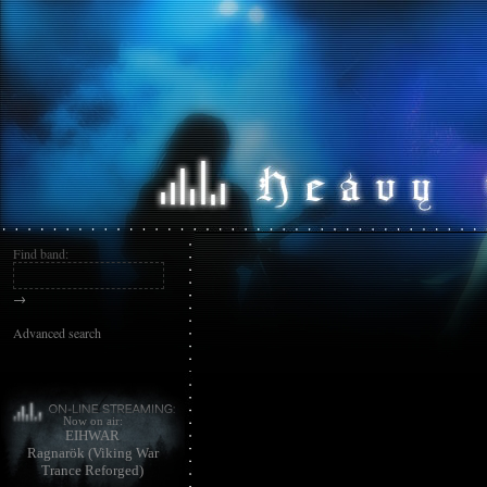
Find band:
→
Advanced search
Now on air:
EIHWAR
Ragnarök (Viking War
Trance Reforged)