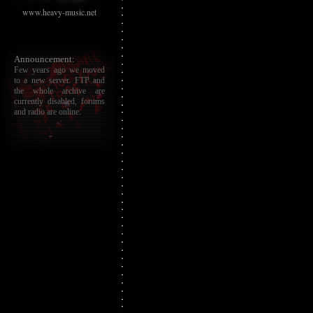
www.heavy-music.net
Announcement:
Few years ago we moved
to a new server. FTP and
the whole archive are
currently disabled, forums
and radio are online.