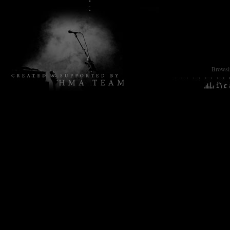
Browsin