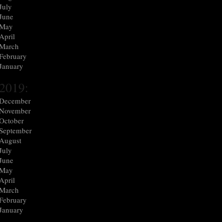
July
June
May
April
March
February
January
2019:
December
November
October
September
August
July
June
May
April
March
February
January