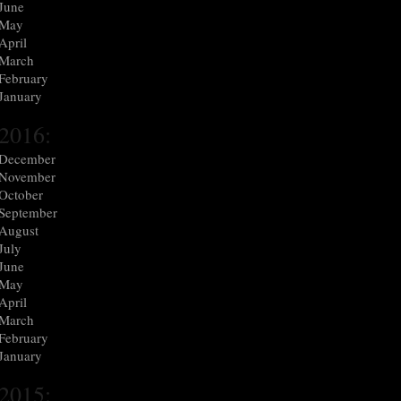
June
May
April
March
February
January
2016:
December
November
October
September
August
July
June
May
April
March
February
January
2015: