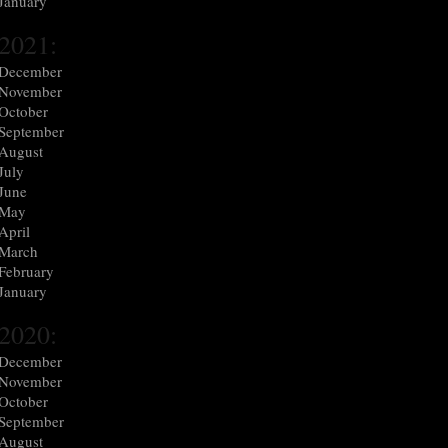
January
2021:
December
November
October
September
August
July
June
May
April
March
February
January
2020:
December
November
October
September
August