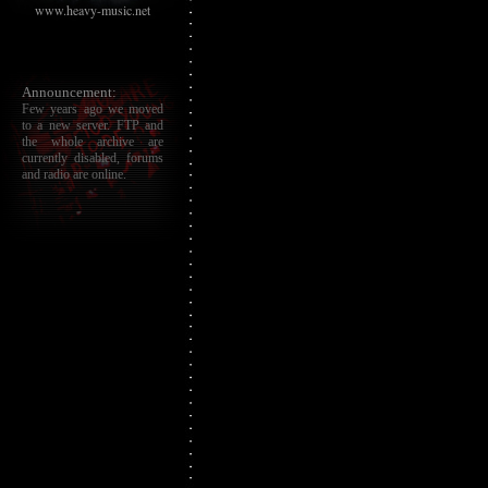
www.heavy-music.net
Announcement:
Few years ago we moved
to a new server. FTP and
the whole archive are
currently disabled, forums
and radio are online.