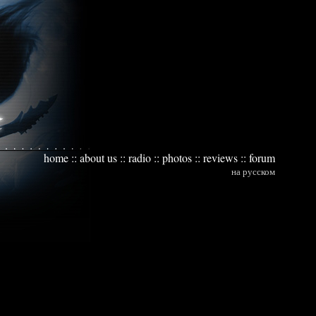
home
::
about us
::
radio
::
photos
::
reviews
::
forum
на русском