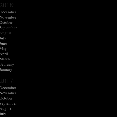
2018:
December
November
October
September
August
July
June
May
April
March
February
January
2017:
December
November
October
September
August
July