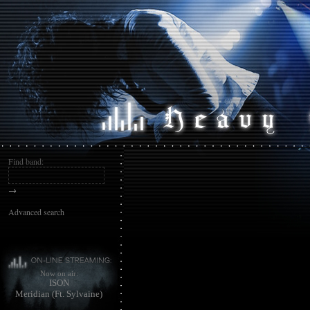
Find band:
→
Advanced search
Now on air:
ISON
Meridian (Ft. Sylvaine)