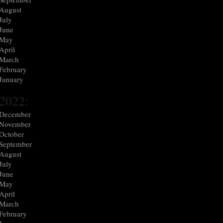
August
July
June
May
April
March
February
January
2022:
December
November
October
September
August
July
June
May
April
March
February