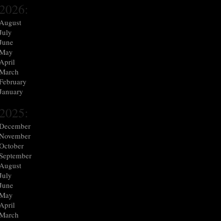
2026:
August
July
June
May
April
March
February
January
2025:
December
November
October
September
August
July
June
May
April
March