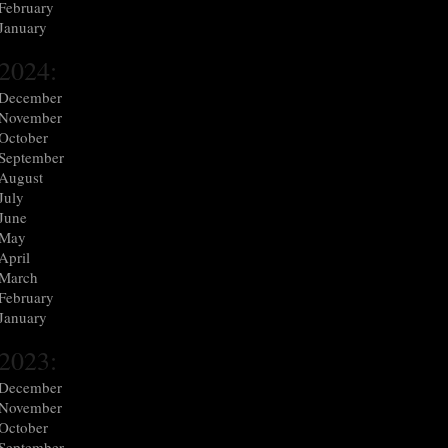
February
January
2024:
December
November
October
September
August
July
June
May
April
March
February
January
2023:
December
November
October
September