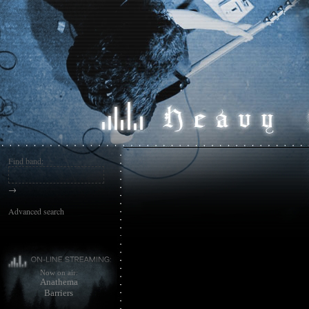
Find band:
→
Advanced search
Now on air:
Anathema
Barriers