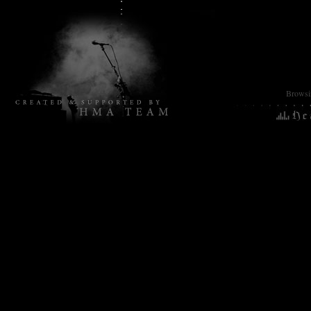
Browsin