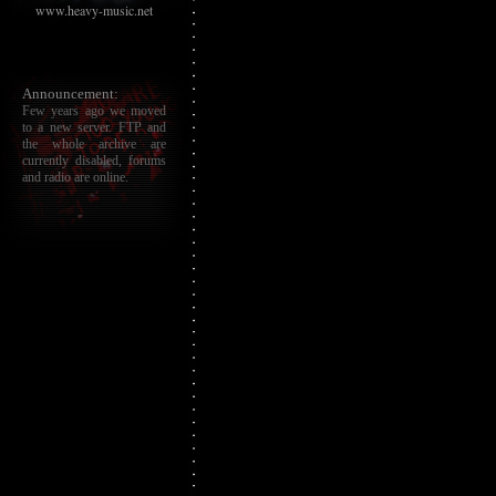
www.heavy-music.net
Announcement:
Few years ago we moved
to a new server. FTP and
the whole archive are
currently disabled, forums
and radio are online.