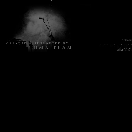
Browsin