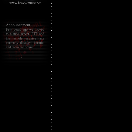
www.heavy-music.net
Announcement:
Few years ago we moved
to a new server. FTP and
the whole archive are
currently disabled, forums
and radio are online.