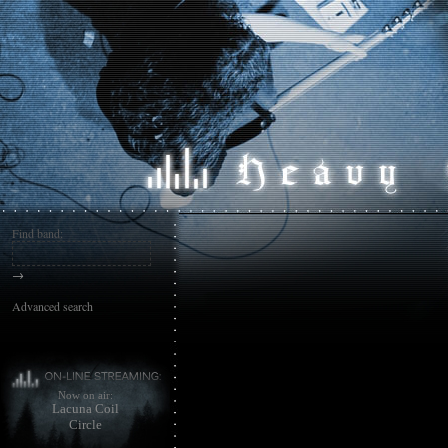
Find band:
→
Advanced search
Now on air:
Lacuna Coil
Circle