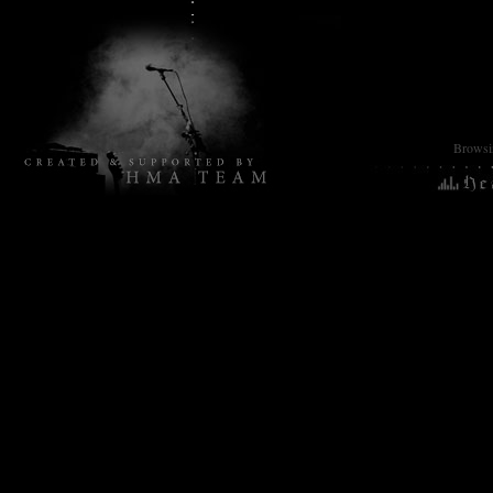
Browsin