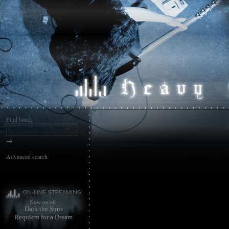
Find band:
→
Advanced search
Now on air:
Dark the Suns
Requiem for a Dream