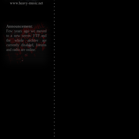
www.heavy-music.net
Announcement:
Few years ago we moved
to a new server. FTP and
the whole archive are
currently disabled, forums
and radio are online.