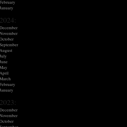
February
January
2024:
December
November
October
September
August
July
June
May
April
March
February
January
2023:
December
November
October
September