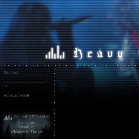
Find band:
→
Advanced search
Now on air:
Metallica
Whiskey In The Jar