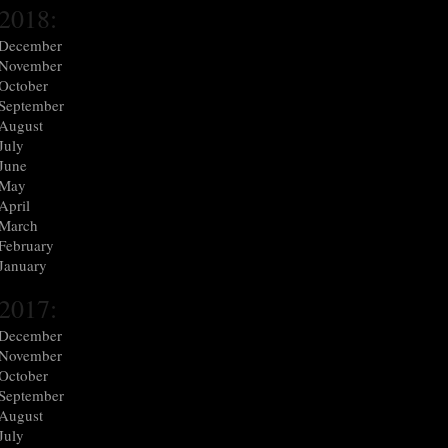
2018:
December
November
October
September
August
July
June
May
April
March
February
January
2017:
December
November
October
September
August
July