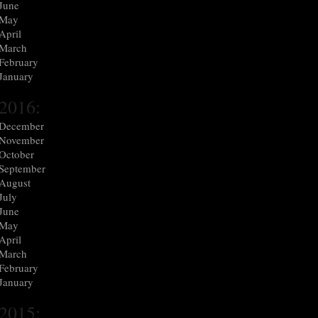
June
May
April
March
February
January
2016:
December
November
October
September
August
July
June
May
April
March
February
January
2015: