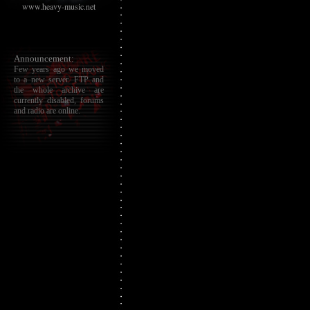
www.heavy-music.net
Announcement:
Few years ago we moved
to a new server. FTP and
the whole archive are
currently disabled, forums
and radio are online.