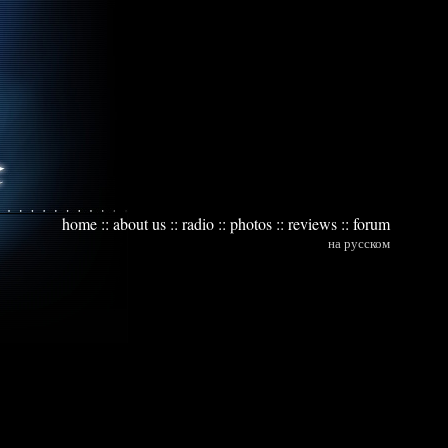
home
::
about us
::
radio
::
photos
::
reviews
::
forum
на русском