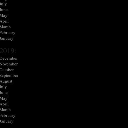
July
June
May
April
March
February
January
2019:
December
November
October
September
August
July
June
May
April
March
February
January