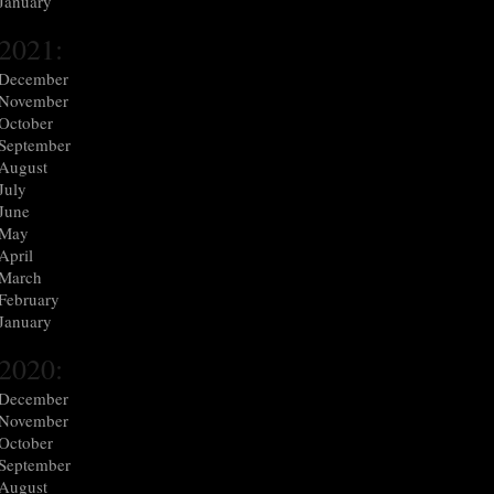
January
2021:
December
November
October
September
August
July
June
May
April
March
February
January
2020:
December
November
October
September
August