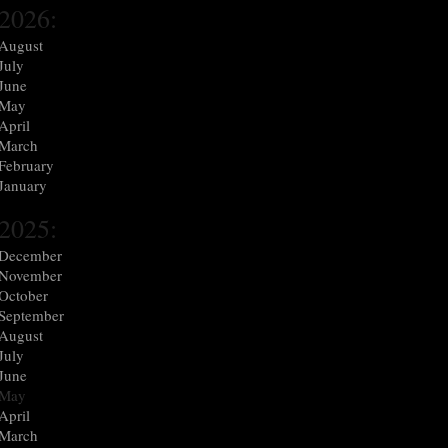
2026:
August
July
June
May
April
March
February
January
2025:
December
November
October
September
August
July
June
May
April
March