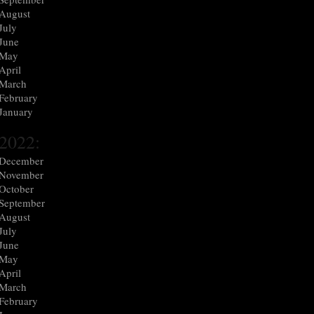
August
July
June
May
April
March
February
January
2022:
December
November
October
September
August
July
June
May
April
March
February