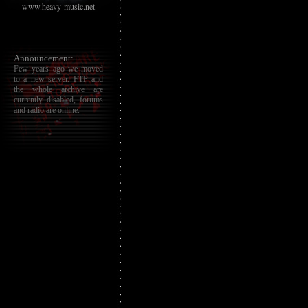
www.heavy-music.net
Announcement:
Few years ago we moved
to a new server. FTP and
the whole archive are
currently disabled, forums
and radio are online.