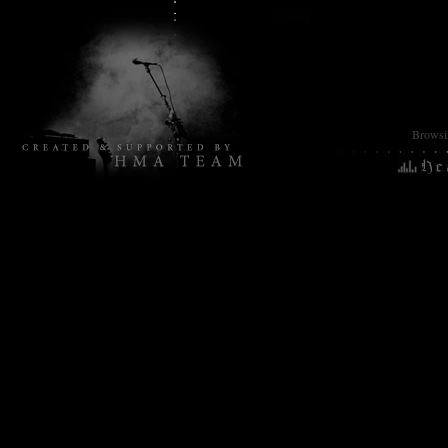
Browsin