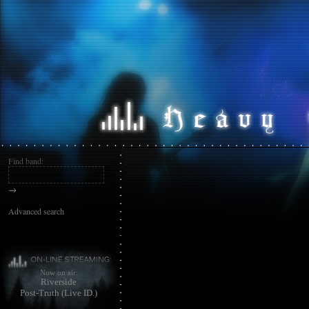
Find band:
→
Advanced search
Now on air:
Riverside
Post-Truth (Live ID.)