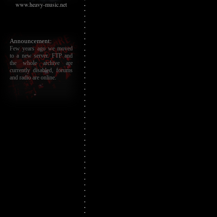
www.heavy-music.net
Announcement:
Few years ago we moved
to a new server. FTP and
the whole archive are
currently disabled, forums
and radio are online.