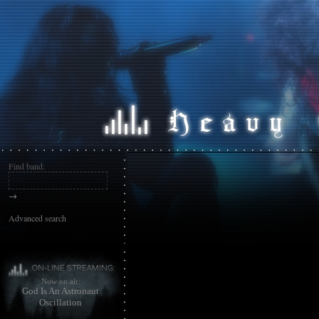
Find band:
→
Advanced search
Now on air:
God Is An Astronaut
Oscillation