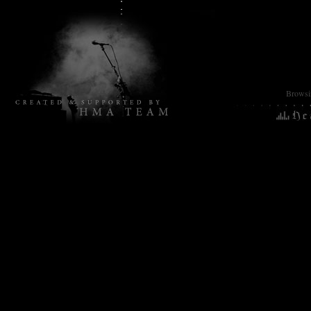
Browsin