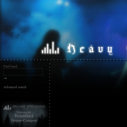
Find band:
→
Advanced search
Now on air:
Poisonblack
Human-Compost