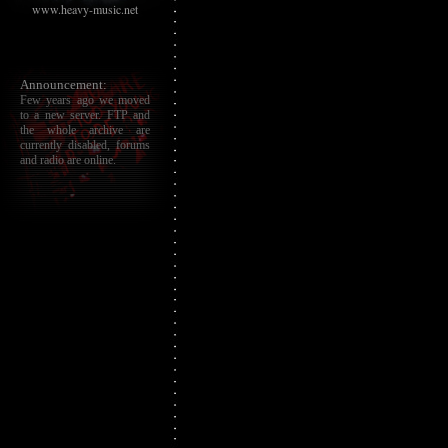
www.heavy-music.net
Announcement:
Few years ago we moved
to a new server. FTP and
the whole archive are
currently disabled, forums
and radio are online.