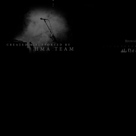
Browsin