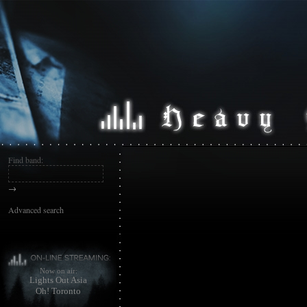
Find band:
→
Advanced search
Now on air:
Lights Out Asia
Oh! Toronto