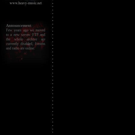
www.heavy-music.net
Announcement:
Few years ago we moved
to a new server. FTP and
the whole archive are
currently disabled, forums
and radio are online.