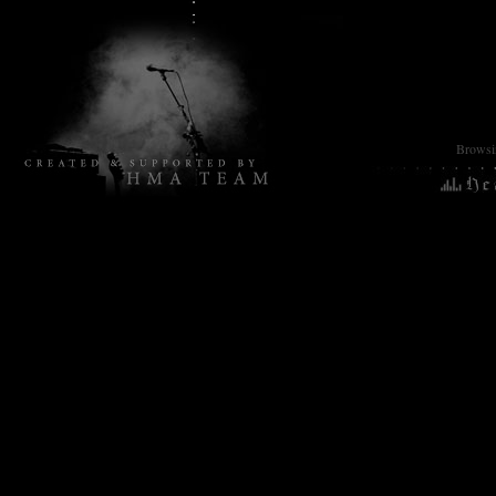
Browsin