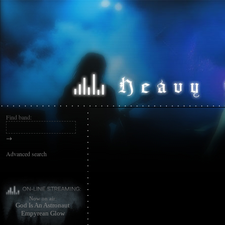
Find band:
→
Advanced search
Now on air:
God Is An Astronaut
Empyrean Glow