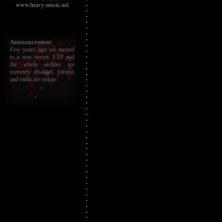
www.heavy-music.net
Announcement:
Few years ago we moved
to a new server. FTP and
the whole archive are
currently disabled, forums
and radio are online.