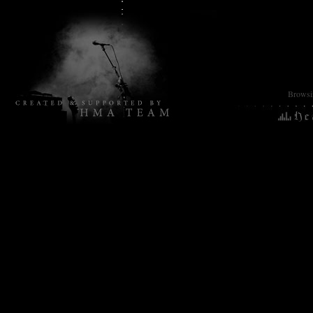
Browsin