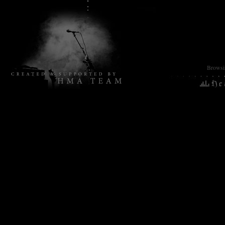
Browsin