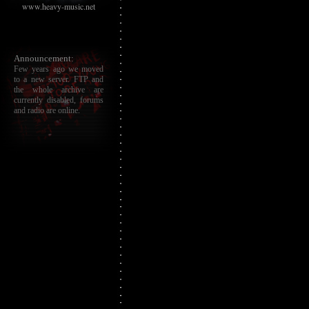
www.heavy-music.net
Announcement:
Few years ago we moved
to a new server. FTP and
the whole archive are
currently disabled, forums
and radio are online.