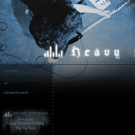
Find band:
→
Advanced search
Now on air:
Long Distance Calling
The Far Side