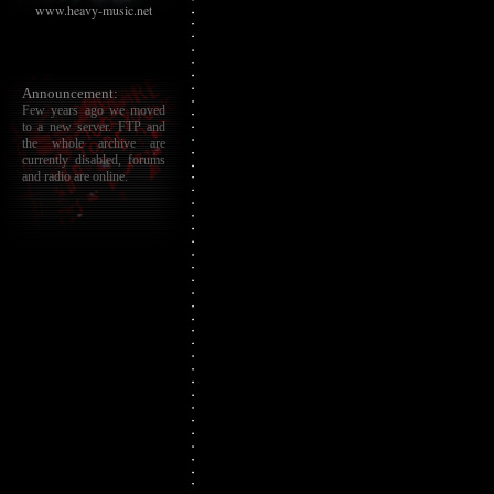
www.heavy-music.net
Announcement:
Few years ago we moved
to a new server. FTP and
the whole archive are
currently disabled, forums
and radio are online.