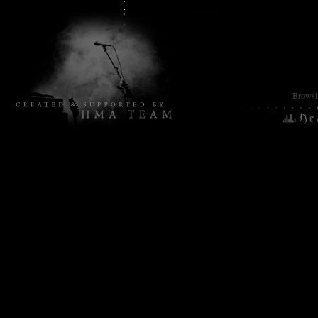
Browsin