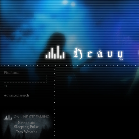
Find band:
→
Advanced search
Now on air:
Sleeping Pulse
Two Wreaths