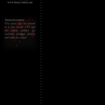
www.heavy-music.net
Announcement:
Few years ago we moved
to a new server. FTP and
the whole archive are
currently disabled, forums
and radio are online.