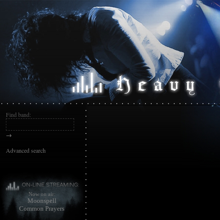
Find band:
→
Advanced search
Now on air:
Moonspell
Common Prayers