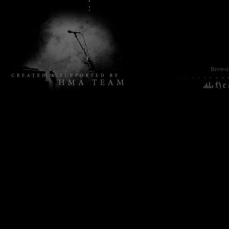
Browsin