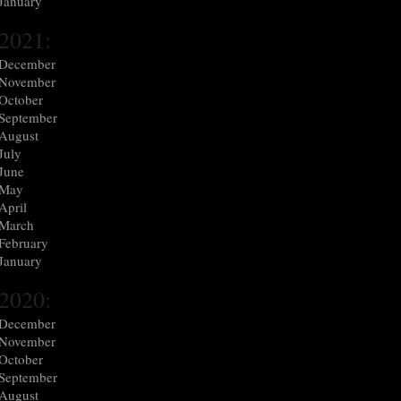
January
2021:
December
November
October
September
August
July
June
May
April
March
February
January
2020:
December
November
October
September
August