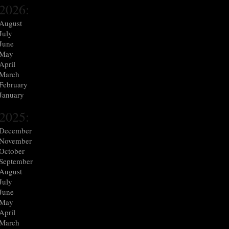
2026:
August
July
June
May
April
March
February
January
2025:
December
November
October
September
August
July
June
May
April
March