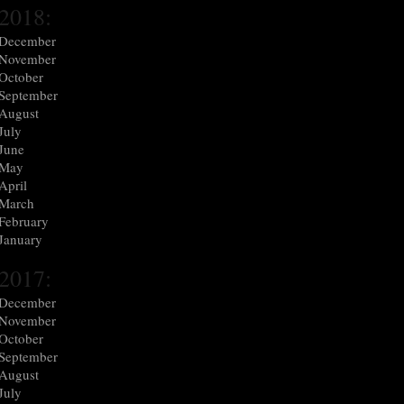
2018:
December
November
October
September
August
July
June
May
April
March
February
January
2017:
December
November
October
September
August
July