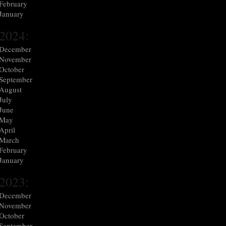
February
January
2024:
December
November
October
September
August
July
June
May
April
March
February
January
2023:
December
November
October
September