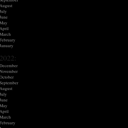
August
July
June
May
April
March
February
January
2022:
December
November
October
September
August
July
June
May
April
March
February