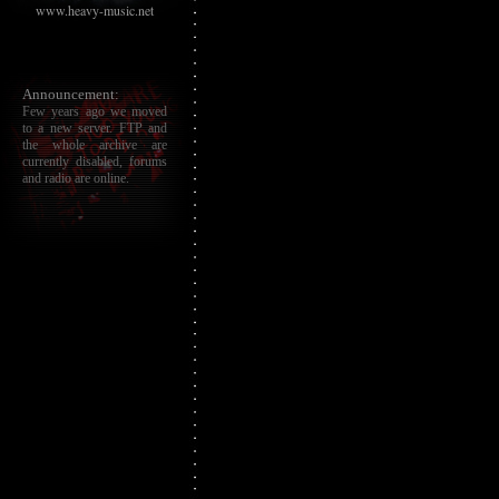
www.heavy-music.net
Announcement:
Few years ago we moved
to a new server. FTP and
the whole archive are
currently disabled, forums
and radio are online.