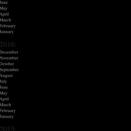
June
May
April
March
February
January
2016:
December
November
October
September
August
July
June
May
April
March
February
January
2015: