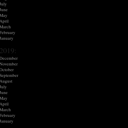
July
June
May
April
March
February
January
2019:
December
November
October
September
August
July
June
May
April
March
February
January