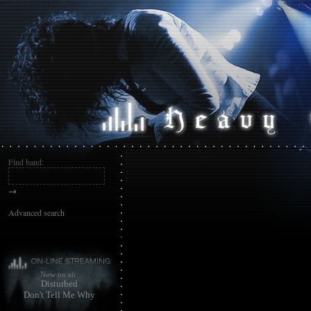
Find band:
→
Advanced search
Now on air:
Disturbed
Don't Tell Me Why