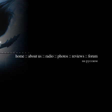
home
::
about us
::
radio
::
photos
::
reviews
::
forum
на русском