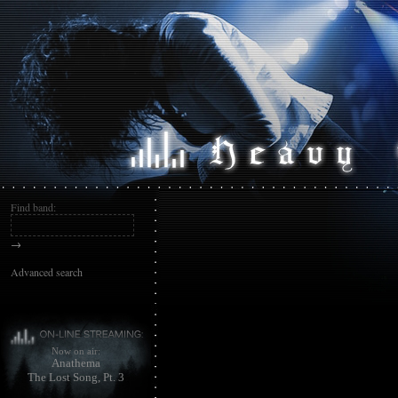
Find band:
→
Advanced search
Now on air:
Anathema
The Lost Song, Pt. 3