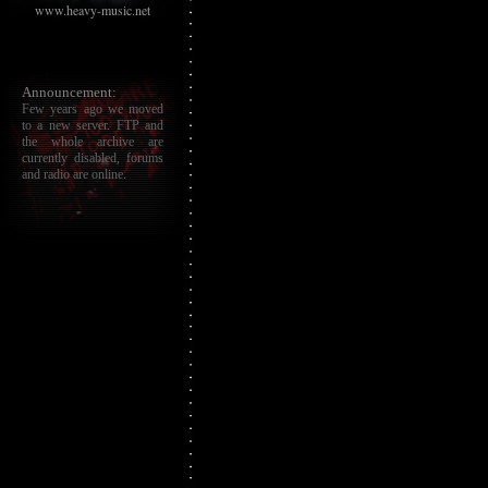
www.heavy-music.net
Announcement:
Few years ago we moved
to a new server. FTP and
the whole archive are
currently disabled, forums
and radio are online.