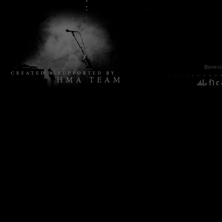
Browsin