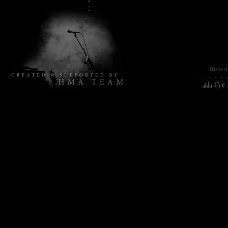
Browsin