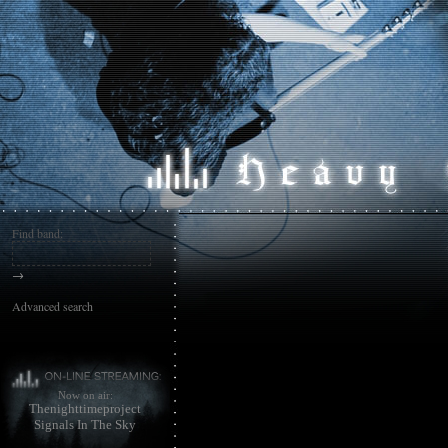
Find band:
→
Advanced search
Now on air:
Thenighttimeproject
Signals In The Sky