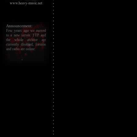
www.heavy-music.net
Announcement:
Few years ago we moved
to a new server. FTP and
the whole archive are
currently disabled, forums
and radio are online.