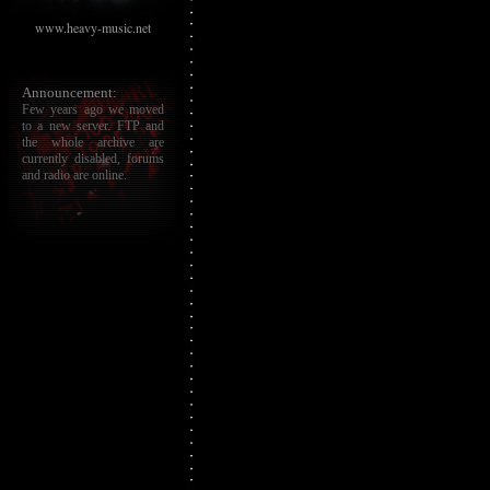
www.heavy-music.net
Announcement:
Few years ago we moved
to a new server. FTP and
the whole archive are
currently disabled, forums
and radio are online.