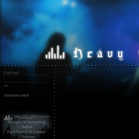
Find band:
→
Advanced search
Now on air:
Hazards Of Swimming
Naked
I'm A Friend Of Edward
J. Stevens