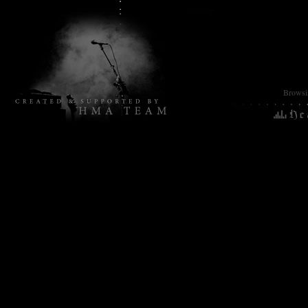
Browsin