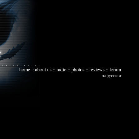
home
::
about us
::
radio
::
photos
::
reviews
::
forum
на русском