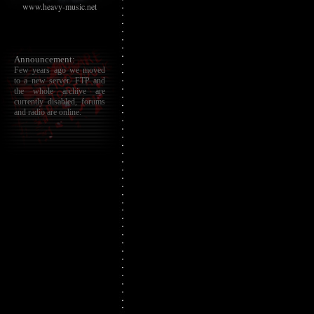
www.heavy-music.net
Announcement:
Few years ago we moved
to a new server. FTP and
the whole archive are
currently disabled, forums
and radio are online.