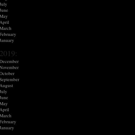
July
June
May
April
March
February
January
2019:
December
November
October
September
August
July
June
May
April
March
February
January