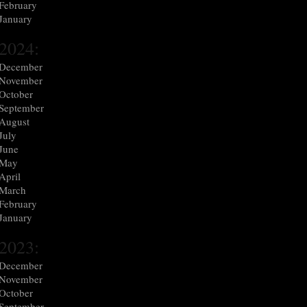
February
January
2024:
December
November
October
September
August
July
June
May
April
March
February
January
2023:
December
November
October
September