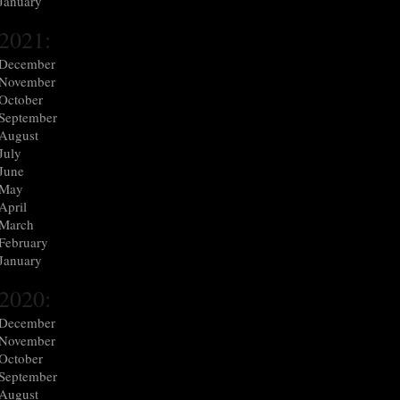
January
2021:
December
November
October
September
August
July
June
May
April
March
February
January
2020:
December
November
October
September
August