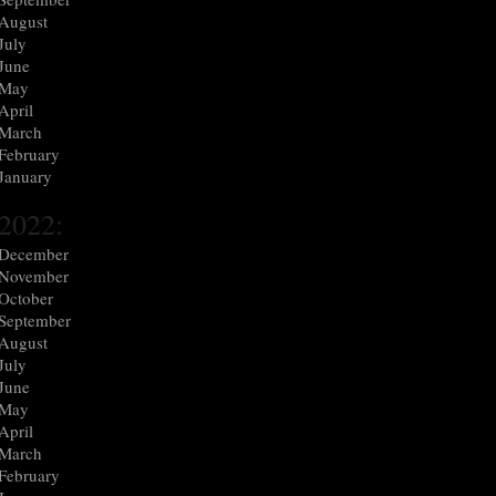
August
July
June
May
April
March
February
January
2022:
December
November
October
September
August
July
June
May
April
March
February