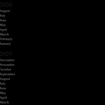
2026:
August
July
June
May
April
March
February
January
2025:
December
November
October
September
August
July
June
May
April
March