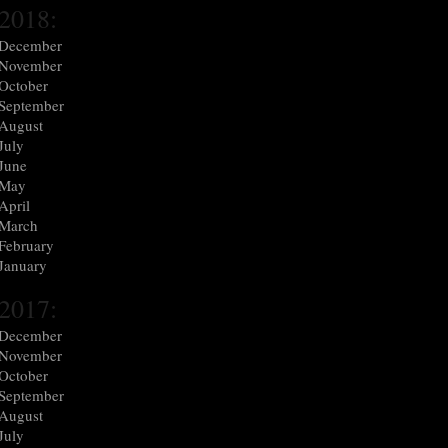
2018:
December
November
October
September
August
July
June
May
April
March
February
January
2017:
December
November
October
September
August
July