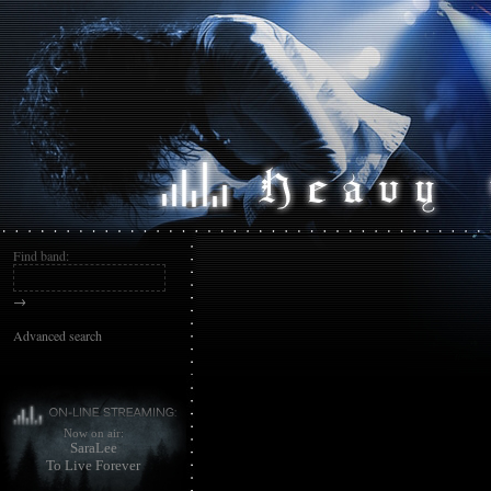
Find band:
→
Advanced search
Now on air:
SaraLee
To Live Forever