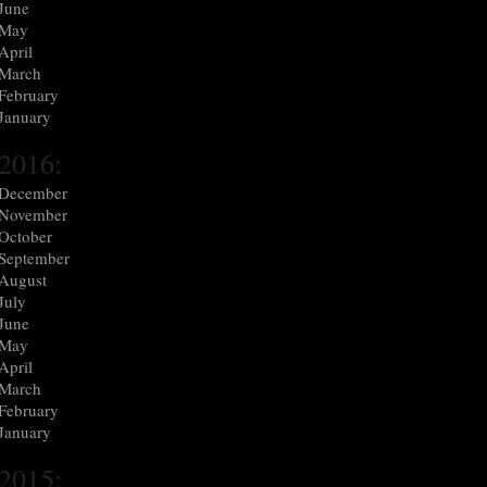
June
May
April
March
February
January
2016:
December
November
October
September
August
July
June
May
April
March
February
January
2015: