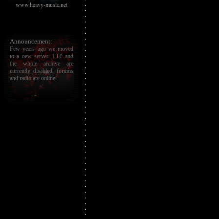
www.heavy-music.net
Announcement:
Few years ago we moved
to a new server. FTP and
the whole archive are
currently disabled, forums
and radio are online.