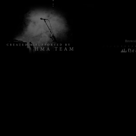
Browsin