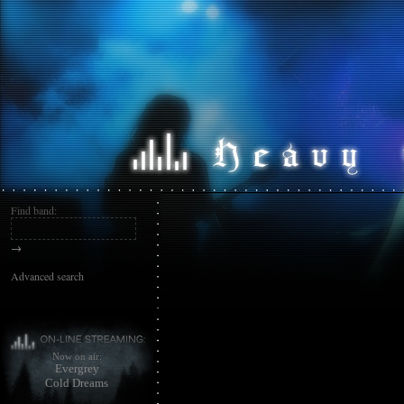
Find band:
→
Advanced search
Now on air:
Evergrey
Cold Dreams