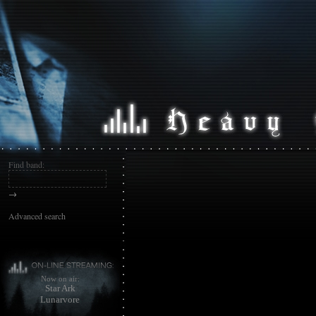
Find band:
→
Advanced search
Now on air:
Star Ark
Lunarvore