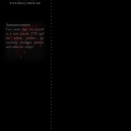
www.heavy-music.net
Announcement:
Few years ago we moved
to a new server. FTP and
the whole archive are
currently disabled, forums
and radio are online.