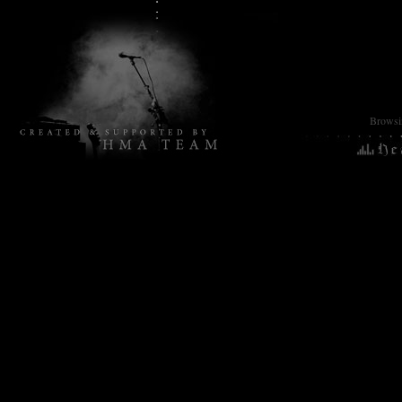
Browsin