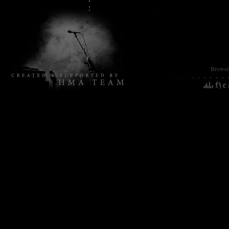
Browsin