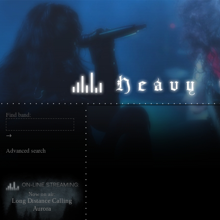
Find band:
→
Advanced search
Now on air:
Long Distance Calling
Aurora