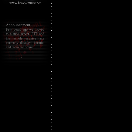
www.heavy-music.net
Announcement:
Few years ago we moved
to a new server. FTP and
the whole archive are
currently disabled, forums
and radio are online.