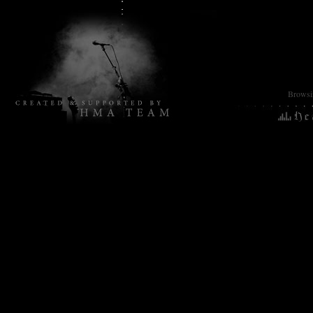
Browsin