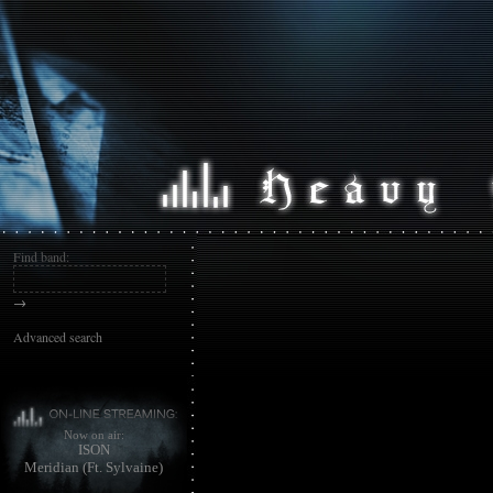
Find band:
→
Advanced search
Now on air:
ISON
Meridian (Ft. Sylvaine)