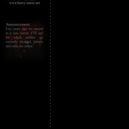
www.heavy-music.net
Announcement:
Few years ago we moved
to a new server. FTP and
the whole archive are
currently disabled, forums
and radio are online.