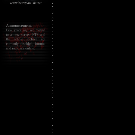
www.heavy-music.net
Announcement:
Few years ago we moved
to a new server. FTP and
the whole archive are
currently disabled, forums
and radio are online.