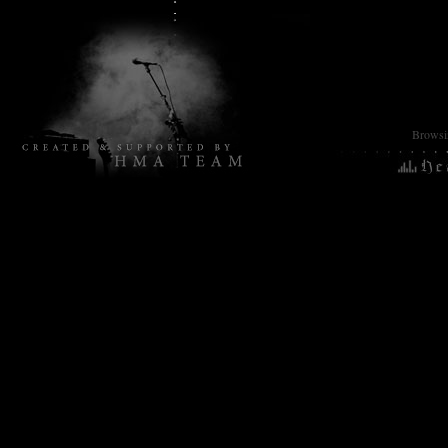
Browsin