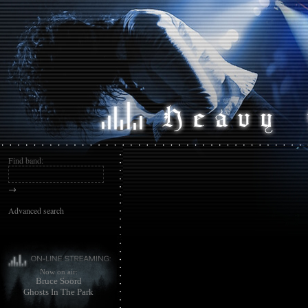
Find band:
→
Advanced search
Now on air:
Bruce Soord
Ghosts In The Park