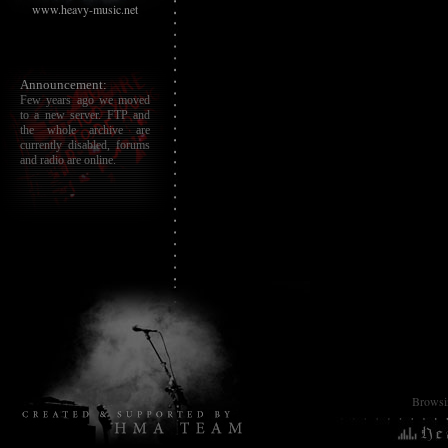
www.heavy-music.net
Announcement:
Few years ago we moved
to a new server. FTP and
the whole archive are
currently disabled, forums
and radio are online.
Browsin