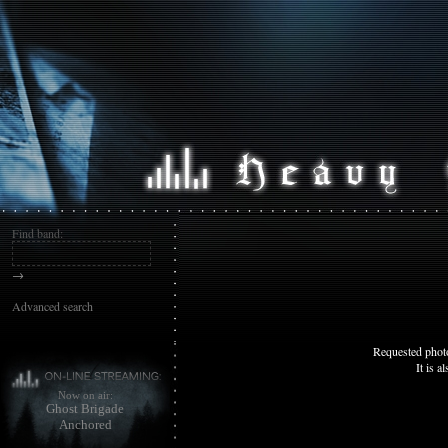
Find band:
→
Advanced search
Requested photo
It is a
Now on air:
Ghost Brigade
Anchored