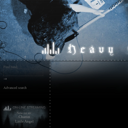
Find band:
→
Advanced search
Now on air:
Charon
Little Angel