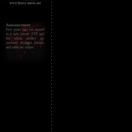
www.heavy-music.net
Announcement:
Few years ago we moved
to a new server. FTP and
the whole archive are
currently disabled, forums
and radio are online.