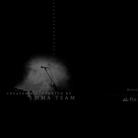
2025
Browsin