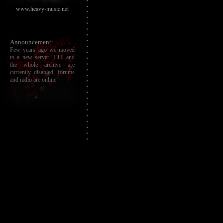
www.heavy-music.net
Announcement:
Few years ago we moved
to a new server. FTP and
the whole archive are
currently disabled, forums
and radio are online.