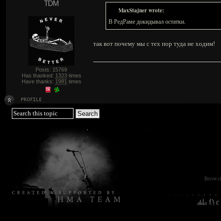
TDM
MaxStajner wrote:
В РедРаме докидывал остатки.
так вот почему мы с тех пор туда не ходим!
Posts: 15769
Has thanked:
1323
times
Have thanks:
1981
times
Browsin