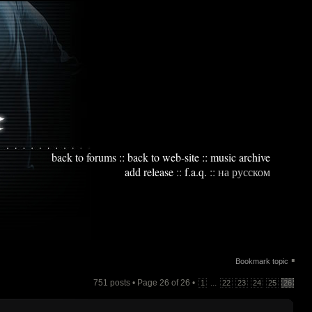
back to forums
::
back to web-site
::
music archive
add release
::
f.a.q.
::
на русском
▪
Bookmark topic
751 posts • Page
26
of
26
•
...
1
22
23
24
25
26