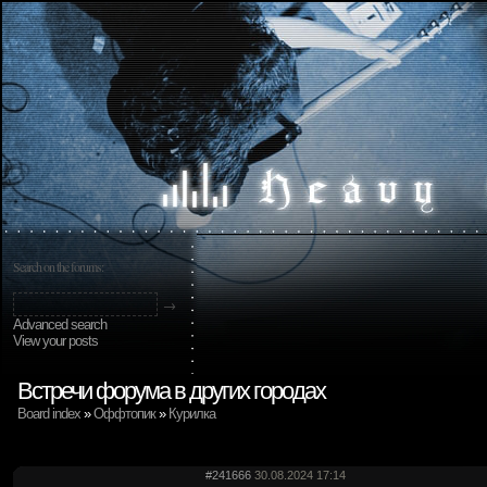
Search on the forums:
Advanced search
View your posts
Встречи форума в других городах
Board index
»
Оффтопик
»
Курилка
#241666
30.08.2024 17:14