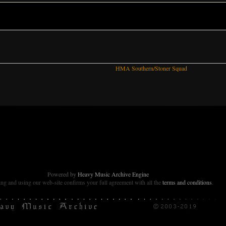
HMA Southern/Stoner Squad
Powered by
Heavy Music Archive Engine
g and using our web-site confirms your full agreement with all the
terms and conditions
.