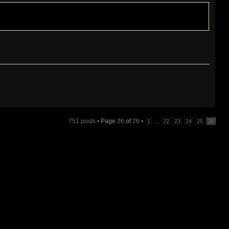
751 posts •
Page
26
of
26
•
...
1
22
23
24
25
26