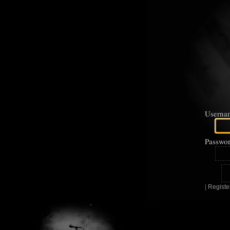
Userna
Passwor
|
Registe