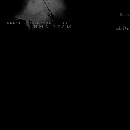
Browsin