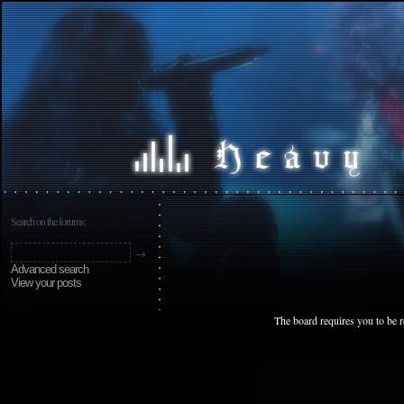
Search on the forums:
Advanced search
View your posts
The board requires you to be r