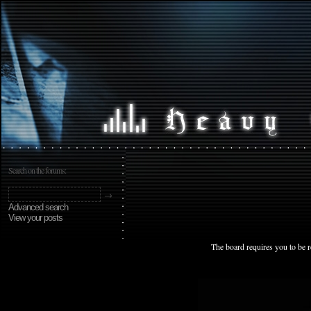
Search on the forums:
Advanced search
View your posts
The board requires you to be r