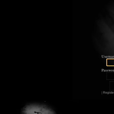
Userna
Passwor
|
Registe