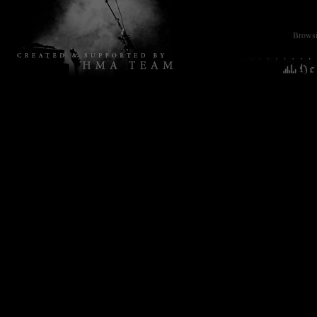
Browsin