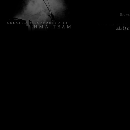
Browsin