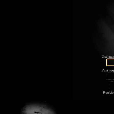
Userna
Passwor
|
Registe