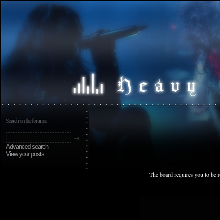
Search on the forums:
Advanced search
View your posts
The board requires you to be r