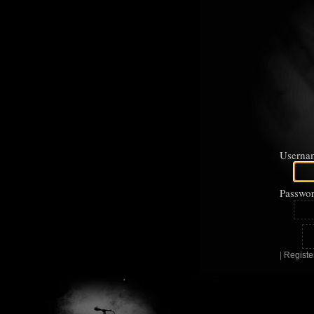
Userna
Passwor
|
Registe