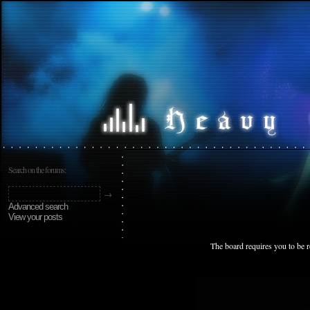
Search on the forums:
Advanced search
View your posts
The board requires you to be r