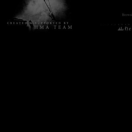
Browsin