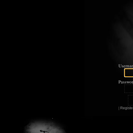
Userna
Passwor
|
Registe