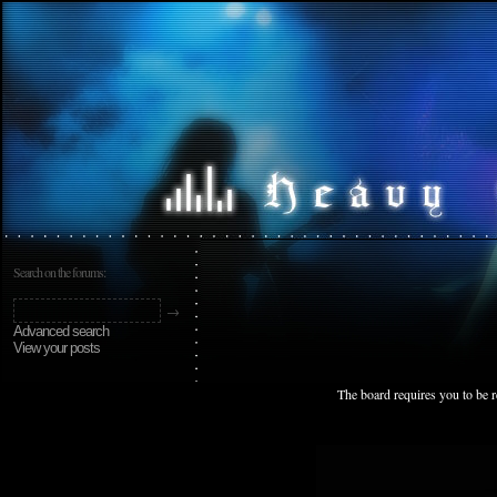
Search on the forums:
Advanced search
View your posts
The board requires you to be r