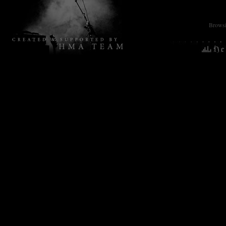
Browsin