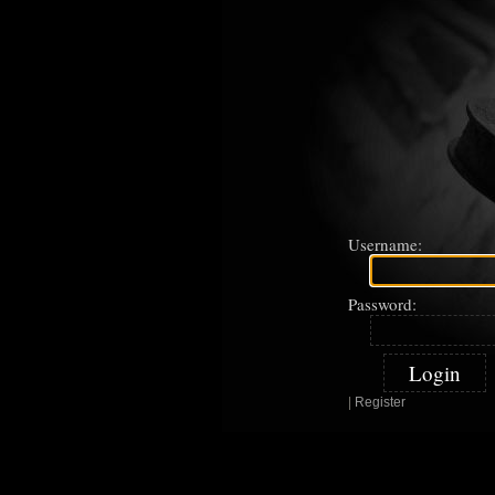
Username:
Password:
|
Register