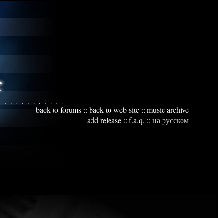
back to forums
::
back to web-site
::
music archive
add release
::
f.a.q.
::
на русском