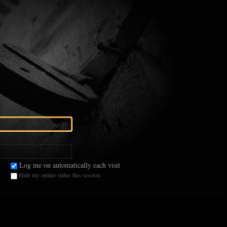
Log me on automatically each visit
Hide my online status this session