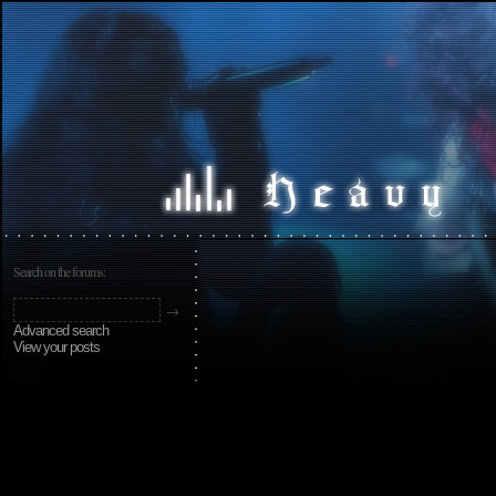
Search on the forums:
Advanced search
View your posts