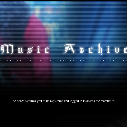
The board requires you to be registered and logged in to access the memberlist.