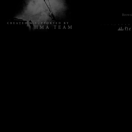
Browsin