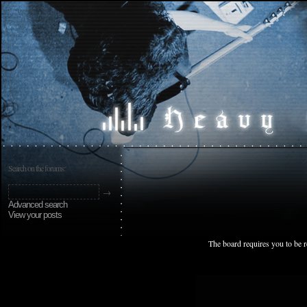
Search on the forums:
Advanced search
View your posts
The board requires you to be r