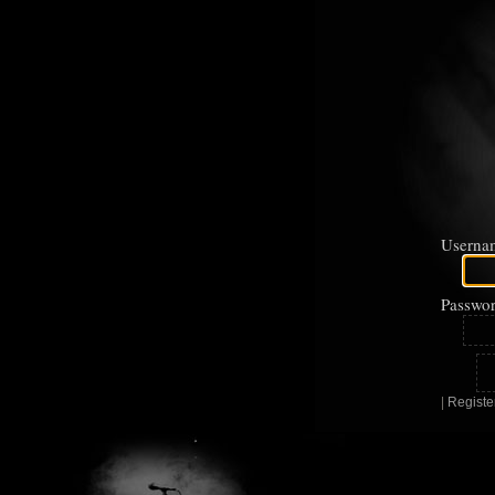
Userna
Passwor
|
Registe