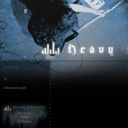
Find band:
→
Advanced search
Now on air:
Soen
Vellichor