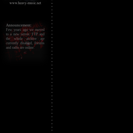
www.heavy-music.net
Announcement:
Few years ago we moved
to a new server. FTP and
the whole archive are
currently disabled, forums
and radio are online.