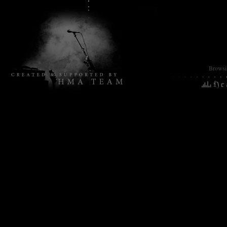
Browsin