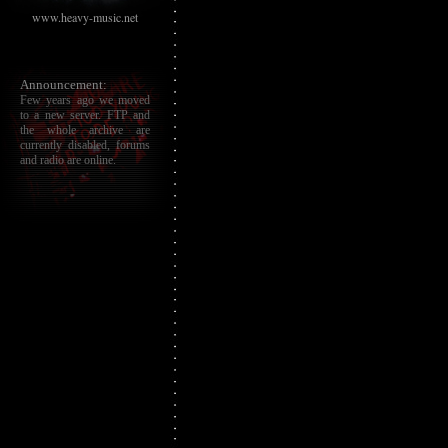
www.heavy-music.net
Announcement:
Few years ago we moved
to a new server. FTP and
the whole archive are
currently disabled, forums
and radio are online.