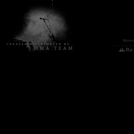
Browsin