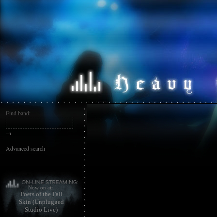
Find band:
→
Advanced search
Now on air:
Poets of the Fall
Skin (Unplugged
Studio Live)